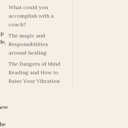
What could you
accomplish with a
coach?
ep
The magic and
fe,
Responsibilities
around healing
The Dangers of Mind
Reading and How to
Raise Your Vibration
 how
the