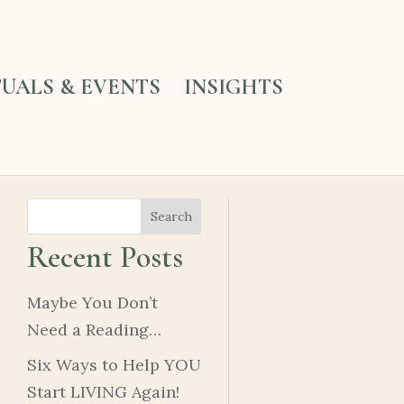
TUALS & EVENTS
INSIGHTS
Search
Recent Posts
Maybe You Don’t
Need a Reading…
Six Ways to Help YOU
Start LIVING Again!