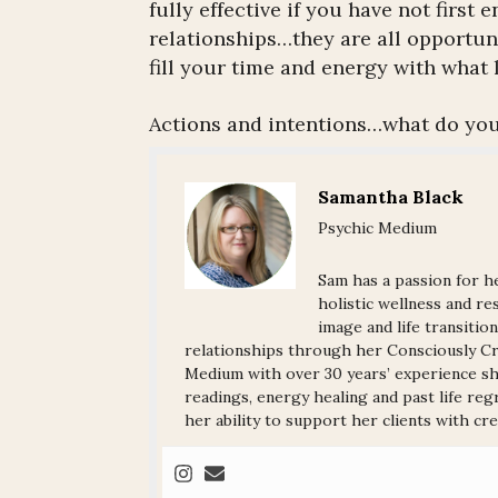
fully effective if you have not firs
relationships…they are all opportuni
fill your time and energy with what l
Actions and intentions…what do you
Samantha Black
Psychic Medium
Sam has a passion for he
holistic wellness and res
image and life transitio
relationships through her Consciously Cre
Medium with over 30 years’ experience sha
readings, energy healing and past life reg
her ability to support her clients with crea