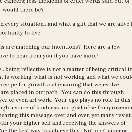
e cancers; less incidents of cruel words said out of
er would there be?
n every situation…and what a gift that we are alive 
ortunity to live!
ns are matching our intentions? Here are a few
ove to hear from you if you have more!
e…being reflective is not a matter of being critical i
t is working, what is not working and what we coul
e recipe for growth and ensuring that we evolve
t are placed in our path. You can do this through
yer or even art work. Your ego plays no role in this
ough a voice of kindness and goal of self-improveme
earing this message over and over, yet many resist!
ith your higher self and receiving the answers of
ue the best way to achieve this. Nothing happens