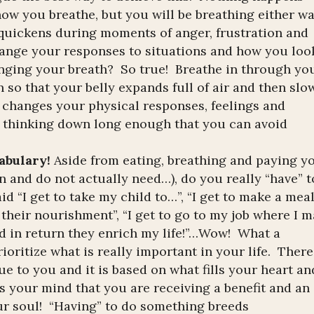
ow you breathe, but you will be breathing either wa
uickens during moments of anger, frustration and
ange your responses to situations and how you loo
anging your breath? So true! Breathe in through yo
in so that your belly expands full of air and then slo
 changes your physical responses, feelings and
r thinking down long enough that you can avoid
cabulary!
Aside from eating, breathing and paying y
n and do not actually need…), do you really “have” t
d “I get to take my child to…”, “I get to make a mea
their nourishment”, “I get to go to my job where I 
and in return they enrich my life!”…Wow! What a
ioritize what is really important in your life. There
e to you and it is based on what fills your heart an
s your mind that you are receiving a benefit and an
ur soul! “Having” to do something breeds