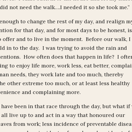
id not need the walk….I needed it so she took me.”
 enough to change the rest of my day, and realign m
tion for that day, and for most days to be honest, is
to offer and to live in the moment. Before our walk, I
d in to the day. I was trying to avoid the rain and
tentions. How often does that happen in life? I ofte
ing to enjoy life more, work less, eat better, compla
an needs, they work late and too much, thereby
 the other extreme too much, or at least less healthy
nvenience and complaining more.
o have been in that race through the day, but what if
ll live up to and act in a way that honoured our
aves from work; less incidence of preventable dise