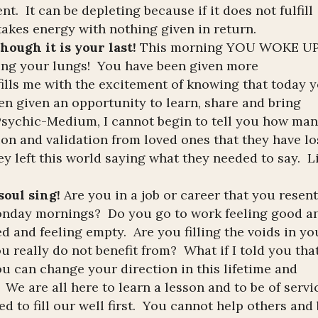
t. It can be depleting because if it does not fulfill
 takes energy with nothing given in return.
hough it is your last!
This morning YOU WOKE U
lling your lungs! You have been given more
 fills me with the excitement of knowing that today 
en given an opportunity to learn, share and bring
 Psychic-Medium, I cannot begin to tell you how ma
on and validation from loved ones that they have lo
ey left this world saying what they needed to say. L
oul sing!
Are you in a job or career that you resen
Monday mornings? Do you go to work feeling good a
d and feeling empty. Are you filling the voids in yo
ou really do not benefit from? What if I told you tha
ou can change your direction in this lifetime and
 We are all here to learn a lesson and to be of servi
ed to fill our well first. You cannot help others and