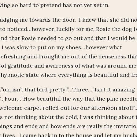
ing so hard to pretend has not yet set in.
dging me towards the door. I knew that she did no
 to noticed…however, luckily for me, Rosie the dog i
and that Rosie needed to go out and that I would be
, I was slow to put on my shoes…however what
efreshing and brought me out of the denseness that
ce of gratitude and awareness of what was around me
hypnotic state where everything is beautiful and fr
h, isn’t that bird pretty!”…Three…”Isn’t it amazing
s!”…Four…”How beautiful the way that the pine needl
 welcome carpet rolled out for our afternoon stroll”
s not thinking about the cold, I was thinking about 
ings and ends and how ends are really the invitati
 lives. I came back in to the house and let my hus