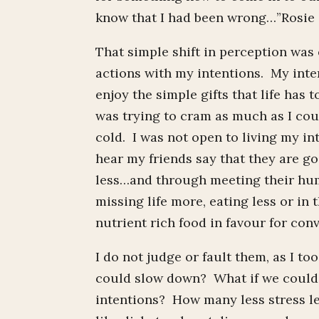
know that I had been wrong…”Rosie d
That simple shift in perception was
actions with my intentions. My inten
enjoy the simple gifts that life has 
was trying to cram as much as I coul
cold. I was not open to living my in
hear my friends say that they are go
less…and through meeting their hum
missing life more, eating less or in
nutrient rich food in favour for co
I do not judge or fault them, as I to
could slow down? What if we could a
intentions? How many less stress le