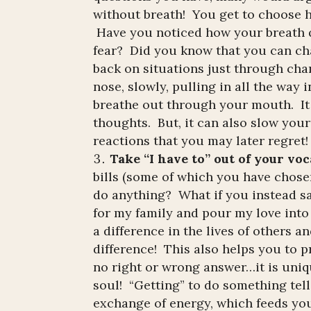
without breath! You get to choose h
Have you noticed how your breath q
fear? Did you know that you can ch
back on situations just through ch
nose, slowly, pulling in all the way 
breathe out through your mouth. It
thoughts. But, it can also slow you
reactions that you may later regret!
Take “I have to” out of your vo
bills (some of which you have chose
do anything? What if you instead sai
for my family and pour my love into 
a difference in the lives of others 
difference! This also helps you to pr
no right or wrong answer…it is uniqu
soul! “Getting” to do something tell
exchange of energy, which feeds yo