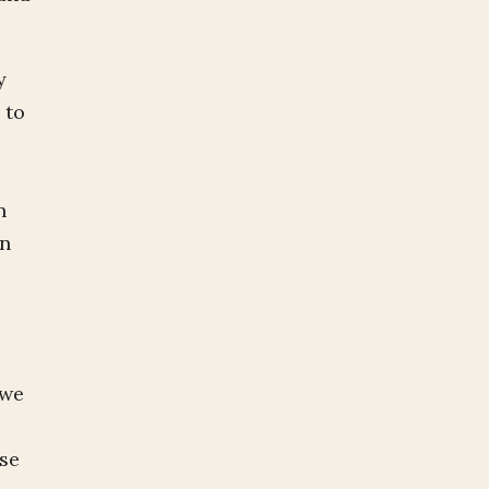
y
 to
n
in
 we
ase