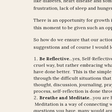
like diabetes, heart disease and som
frustration, lack of sleep and hung
There is an opportunity for growth i
this moment to be given such an opp
So how do we ensure that our actio
suggestions and of course I would l
Be Reflective
…yes, Self-Reflectiv
cruel way, but rather embracing wha
have done better. This is the simpl
through the difficult situations tha
thought, discussion, journaling, pra
process, self-reflection is done thr
Breathe and Meditate
…you are h
Meditation is a way of connecting w
questions you have, many would arg