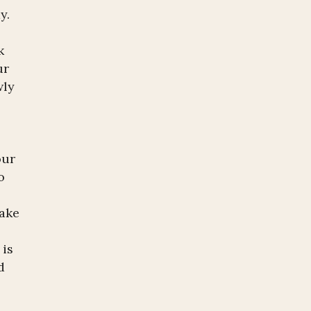
y.
k
ur
wly
our
o
l
make
 is
d