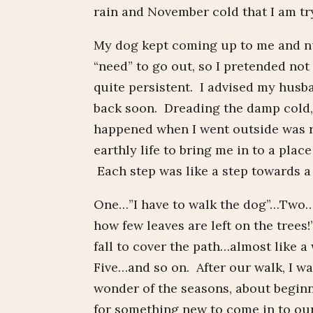
rain and November cold that I am try
My dog kept coming up to me and nu
“need” to go out, so I pretended not
quite persistent. I advised my husb
back soon. Dreading the damp cold
happened when I went outside was r
earthly life to bring me in to a pla
Each step was like a step towards a 
One…”I have to walk the dog”…Two…”o
how few leaves are left on the tree
fall to cover the path…almost like a
Five…and so on. After our walk, I wa
wonder of the seasons, about beginn
for something new to come in to our