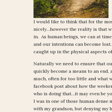
I would like to think that for the m
nicely…however the reality is that w
in. As human beings, we can at time
and our intentions can become lost
caught up in the physical aspects of
Naturally we need to ensure that ou
quickly become a means to an end,
much, often for too little and wha
facebook post about how the weeken
who is doing that…it may even be yo
I was in one of those human dense 
with my grandson, but denying my bod