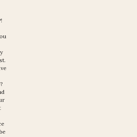
P!
you
ny
st.
ive
t?
nd
ur
t
ce
 be