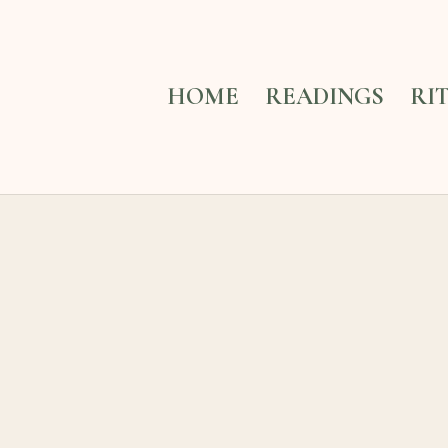
HOME
READINGS
RI