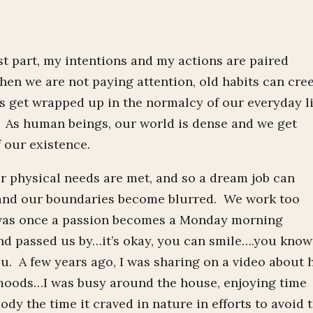
ost part, my intentions and my actions are paired
hen we are not paying attention, old habits can cre
s get wrapped up in the normalcy of our everyday li
. As human beings, our world is dense and we get
 our existence.
r physical needs are met, and so a dream job can
 and our boundaries become blurred. We work too
t was once a passion becomes a Monday morning
d passed us by…it’s okay, you can smile….you know
u. A few years ago, I was sharing on a video about
moods…I was busy around the house, enjoying time
y the time it craved in nature in efforts to avoid 