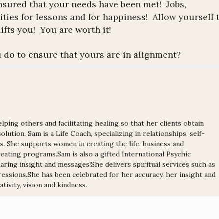
t ensured that your needs have been met! Jobs,
ties for lessons and for happiness! Allow yourself 
ifts you! You are worth it!
 do to ensure that yours are in alignment?
lping others and facilitating healing so that her clients obtain
olution. Sam is a Life Coach, specializing in relationships, self-
ns. She supports women in creating the life, business and
ating programs.Sam is also a gifted International Psychic
ring insight and messages!She delivers spiritual services such as
ressions.She has been celebrated for her accuracy, her insight and
tivity, vision and kindness.