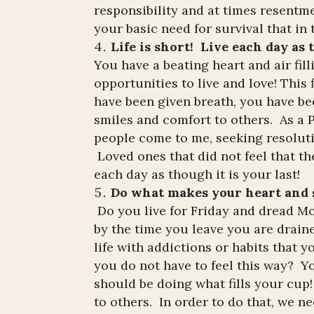
responsibility and at times resentmen
your basic need for survival that in
Life is short! Live each day as t
You have a beating heart and air fi
opportunities to live and love! This
have been given breath, you have be
smiles and comfort to others. As a
people come to me, seeking resoluti
Loved ones that did not feel that th
each day as though it is your last!
Do what makes your heart and s
Do you live for Friday and dread 
by the time you leave you are draine
life with addictions or habits that y
you do not have to feel this way? Y
should be doing what fills your cup!
to others. In order to do that, we ne