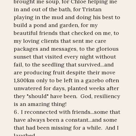
brought me soup, for Chloe helping me
in and out of the bath, for Tristan
playing in the mud and doing his best to
build a pond and garden, for my
beautiful friends that checked on me, to
my loving clients that sent me care
packages and messages, to the glorious
sunset that visited every night without
fail, to the seedling that survived...and
are producing fruit despite their move
1,800km only to be left in a gazebo often
unwatered for days, planted weeks after
they "should" have been. God, resiliency
is an amazing thing!
I reconnected with friends...some that
have always been a constant...and some
that had been missing for a while. And I
laughed.