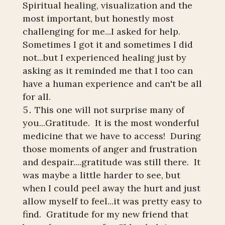
Spiritual healing, visualization and the
most important, but honestly most
challenging for me...I asked for help.
Sometimes I got it and sometimes I did
not...but I experienced healing just by
asking as it reminded me that I too can
have a human experience and can't be all
for all.
This one will not surprise many of
you...Gratitude. It is the most wonderful
medicine that we have to access! During
those moments of anger and frustration
and despair....gratitude was still there. It
was maybe a little harder to see, but
when I could peel away the hurt and just
allow myself to feel...it was pretty easy to
find. Gratitude for my new friend that