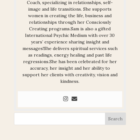
Coach, specializing in relationships, self-
image and life transitions. She supports
women in creating the life, business and
relationships through her Consciously
Creating programs.Sam is also a gifted
International Psychic Medium with over 30
years’ experience sharing insight and
messages!She delivers spiritual services such
as readings, energy healing and past life
regressions.She has been celebrated for her
accuracy, her insight and her ability to
support her clients with creativity, vision and
kindness.
Search