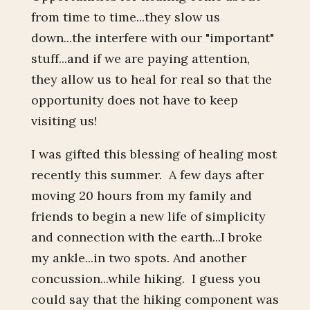
from time to time...they slow us
down...the interfere with our "important"
stuff...and if we are paying attention,
they allow us to heal for real so that the
opportunity does not have to keep
visiting us!
I was gifted this blessing of healing most
recently this summer. A few days after
moving 20 hours from my family and
friends to begin a new life of simplicity
and connection with the earth...I broke
my ankle...in two spots. And another
concussion...while hiking. I guess you
could say that the hiking component was