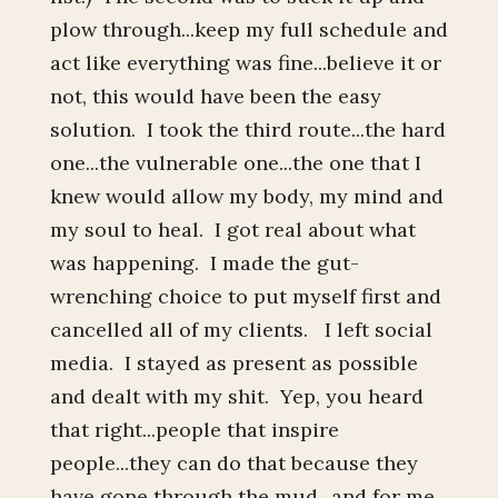
plow through...keep my full schedule and
act like everything was fine...believe it or
not, this would have been the easy
solution. I took the third route...the hard
one...the vulnerable one...the one that I
knew would allow my body, my mind and
my soul to heal. I got real about what
was happening. I made the gut-
wrenching choice to put myself first and
cancelled all of my clients. I left social
media. I stayed as present as possible
and dealt with my shit. Yep, you heard
that right...people that inspire
people...they can do that because they
have gone through the mud...and for me