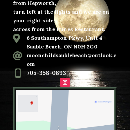
from Hepworth,
turn left at the lights and we are on
your right side,
across from the Dunes Restaurant.

6 Southampton Pkwy, Unit 4
Sauble Beach, ON N0H 2G0

moonchildsaublebeach@outlook.c
om

705-358-0893