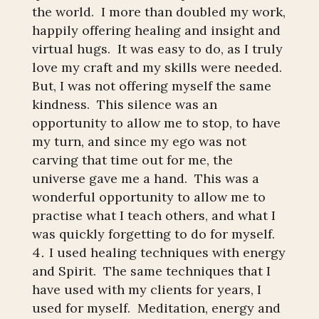
the world. I more than doubled my work,
happily offering healing and insight and
virtual hugs. It was easy to do, as I truly
love my craft and my skills were needed.
But, I was not offering myself the same
kindness. This silence was an
opportunity to allow me to stop, to have
my turn, and since my ego was not
carving that time out for me, the
universe gave me a hand. This was a
wonderful opportunity to allow me to
practise what I teach others, and what I
was quickly forgetting to do for myself.
I used healing techniques with energy
and Spirit. The same techniques that I
have used with my clients for years, I
used for myself. Meditation, energy and