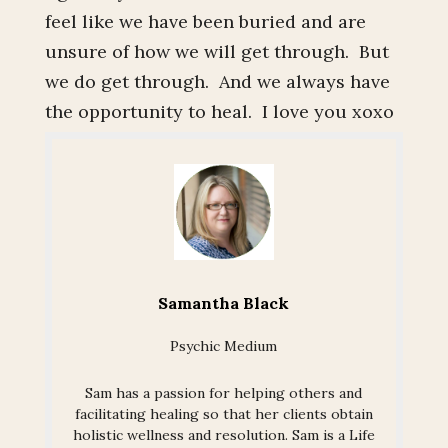
feel like we have been buried and are
unsure of how we will get through. But
we do get through. And we always have
the opportunity to heal. I love you xoxo
Samantha Black
Psychic Medium
Sam has a passion for helping others and
facilitating healing so that her clients obtain
holistic wellness and resolution. Sam is a Life