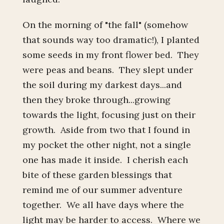
On the morning of "the fall" (somehow
that sounds way too dramatic!), I planted
some seeds in my front flower bed. They
were peas and beans. They slept under
the soil during my darkest days...and
then they broke through...growing
towards the light, focusing just on their
growth. Aside from two that I found in
my pocket the other night, not a single
one has made it inside. I cherish each
bite of these garden blessings that
remind me of our summer adventure
together. We all have days where the
light may be harder to access. Where we