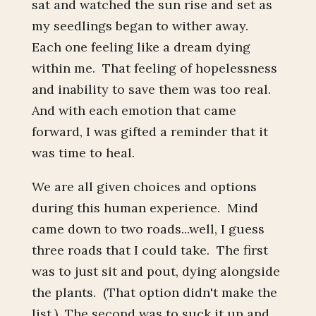
sat and watched the sun rise and set as
my seedlings began to wither away.
Each one feeling like a dream dying
within me. That feeling of hopelessness
and inability to save them was too real.
And with each emotion that came
forward, I was gifted a reminder that it
was time to heal.
We are all given choices and options
during this human experience. Mind
came down to two roads...well, I guess
three roads that I could take. The first
was to just sit and pout, dying alongside
the plants. (That option didn't make the
list.) The second was to suck it up and