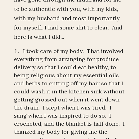
to be authentic with you, with my kids,
with my husband and most importantly
for myself...I had some shit to clear. And
here is what I did...
I took care of my body. That involved
everything from arranging for produce
delivery so that I could eat healthy, to
being religious about my essential oils
and herbs to cutting off my hair so that I
could wash it in the kitchen sink without
getting grossed out when it went down
the drain. I slept when I was tired. I
sang when I was inspired to do so. I
crocheted, and the blanket is half done. I
thanked my body for giving me the