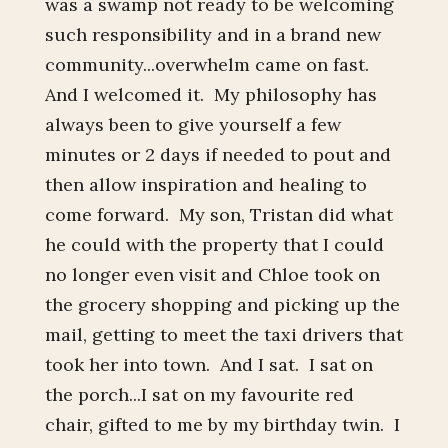
was a swamp not ready to be welcoming
such responsibility and in a brand new
community...overwhelm came on fast.
And I welcomed it. My philosophy has
always been to give yourself a few
minutes or 2 days if needed to pout and
then allow inspiration and healing to
come forward. My son, Tristan did what
he could with the property that I could
no longer even visit and Chloe took on
the grocery shopping and picking up the
mail, getting to meet the taxi drivers that
took her into town. And I sat. I sat on
the porch...I sat on my favourite red
chair, gifted to me by my birthday twin. I