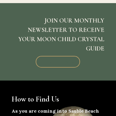
JOIN OUR MONTHLY
NEWSLETTER TO RECEIVE
YOUR MOON CHILD CRYSTAL
GUIDE
Subscribe Now
How to Find Us
As you are coming into Sauble Beach