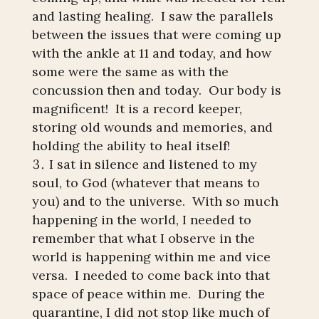
and lasting healing. I saw the parallels
between the issues that were coming up
with the ankle at 11 and today, and how
some were the same as with the
concussion then and today. Our body is
magnificent! It is a record keeper,
storing old wounds and memories, and
holding the ability to heal itself!
I sat in silence and listened to my
soul, to God (whatever that means to
you) and to the universe. With so much
happening in the world, I needed to
remember that what I observe in the
world is happening within me and vice
versa. I needed to come back into that
space of peace within me. During the
quarantine, I did not stop like much of