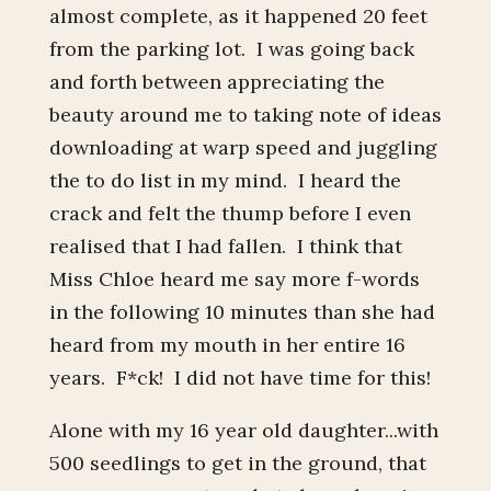
almost complete, as it happened 20 feet
from the parking lot. I was going back
and forth between appreciating the
beauty around me to taking note of ideas
downloading at warp speed and juggling
the to do list in my mind. I heard the
crack and felt the thump before I even
realised that I had fallen. I think that
Miss Chloe heard me say more f-words
in the following 10 minutes than she had
heard from my mouth in her entire 16
years. F*ck! I did not have time for this!
Alone with my 16 year old daughter...with
500 seedlings to get in the ground, that