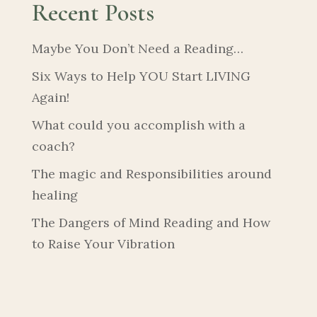
Recent Posts
Maybe You Don’t Need a Reading…
Six Ways to Help YOU Start LIVING
Again!
What could you accomplish with a
coach?
The magic and Responsibilities around
healing
The Dangers of Mind Reading and How
to Raise Your Vibration