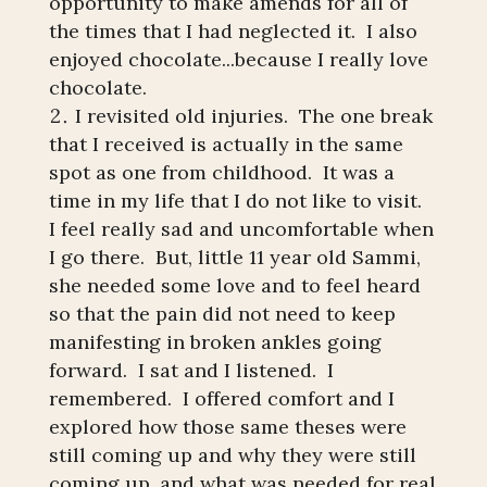
opportunity to make amends for all of
the times that I had neglected it. I also
enjoyed chocolate...because I really love
chocolate.
I revisited old injuries. The one break
that I received is actually in the same
spot as one from childhood. It was a
time in my life that I do not like to visit.
I feel really sad and uncomfortable when
I go there. But, little 11 year old Sammi,
she needed some love and to feel heard
so that the pain did not need to keep
manifesting in broken ankles going
forward. I sat and I listened. I
remembered. I offered comfort and I
explored how those same theses were
still coming up and why they were still
coming up, and what was needed for real