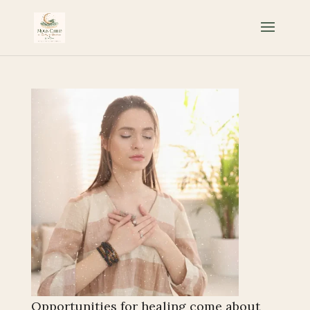
Opportunities for healing come about