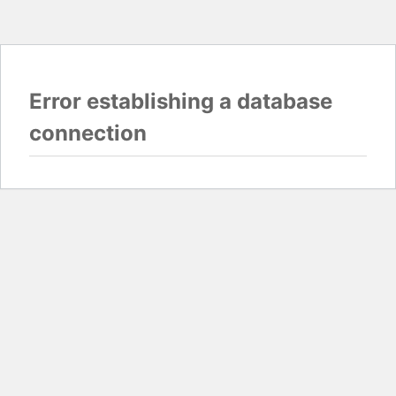
Error establishing a database
connection