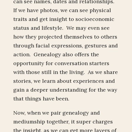
can see names, dates and relationships.
If we have photos, we can see physical
traits and get insight to socioeconomic
status and lifestyle. We may even see
how they projected themselves to others
through facial expressions, gestures and
action. Genealogy also offers the
opportunity for conversation starters
with those still in the living. As we share
stories, we learn about experiences and
gain a deeper understanding for the way
that things have been.
Now, when we pair genealogy and
mediumship together, it super charges
the insight, as we can get more layers of