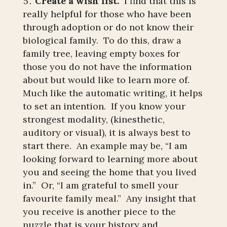
Create a wish list.
I find that this is
really helpful for those who have been
through adoption or do not know their
biological family. To do this, draw a
family tree, leaving empty boxes for
those you do not have the information
about but would like to learn more of.
Much like the automatic writing, it helps
to set an intention. If you know your
strongest modality, (kinesthetic,
auditory or visual), it is always best to
start there. An example may be, “I am
looking forward to learning more about
you and seeing the home that you lived
in.” Or, “I am grateful to smell your
favourite family meal.” Any insight that
you receive is another piece to the
puzzle that is your history and