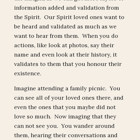
information added and validation from
the Spirit. Our Spirit loved ones want to
be heard and validated as much as we
want to hear from them. When you do
actions, like look at photos, say their
name and even look at their history, it
validates to them that you honour their
existence.
Imagine attending a family picnic. You
can see all of your loved ones there, and
even the ones that you maybe did not
love so much. Now imaging that they
can not see you. You wander around
them, hearing their conversations and