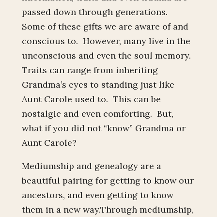
passed down through generations.
Some of these gifts we are aware of and
conscious to. However, many live in the
unconscious and even the soul memory.
Traits can range from inheriting
Grandma’s eyes to standing just like
Aunt Carole used to. This can be
nostalgic and even comforting. But,
what if you did not “know” Grandma or
Aunt Carole?
Mediumship and genealogy are a
beautiful pairing for getting to know our
ancestors, and even getting to know
them in a new way.Through mediumship,