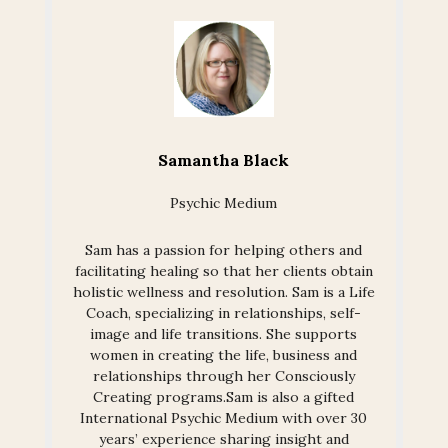
Samantha Black
Psychic Medium
Sam has a passion for helping others and
facilitating healing so that her clients obtain
holistic wellness and resolution. Sam is a Life
Coach, specializing in relationships, self-
image and life transitions. She supports
women in creating the life, business and
relationships through her Consciously
Creating programs.Sam is also a gifted
International Psychic Medium with over 30
years’ experience sharing insight and