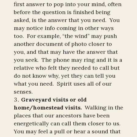
first answer to pop into your mind, often
before the question is finished being
asked, is the answer that you need. You
may notice info coming in other ways
too. For example, “the wind” may push
another document of photo closer to
you, and that may have the answer that
you seek. The phone may ring and it is a
relative who felt they needed to call but
do not know why, yet they can tell you
what you need. Spirit uses all of our
senses.
Graveyard visits or old
home/homestead visits.
Walking in the
places that our ancestors have been
energetically can call them closer to us.
You may feel a pull or hear a sound that