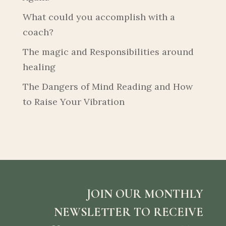
What could you accomplish with a
coach?
The magic and Responsibilities around
healing
The Dangers of Mind Reading and How
to Raise Your Vibration
JOIN OUR MONTHLY
NEWSLETTER TO RECEIVE