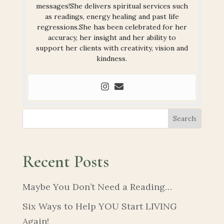
messages!She delivers spiritual services such
as readings, energy healing and past life
regressions.She has been celebrated for her
accuracy, her insight and her ability to
support her clients with creativity, vision and
kindness.
Search
Recent Posts
Maybe You Don’t Need a Reading…
Six Ways to Help YOU Start LIVING
Again!