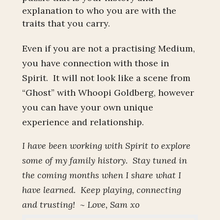
explanation to who you are with the
traits that you carry.
Even if you are not a practising Medium,
you have connection with those in
Spirit. It will not look like a scene from
“Ghost” with Whoopi Goldberg, however
you can have your own unique
experience and relationship.
I have been working with Spirit to explore
some of my family history. Stay tuned in
the coming months when I share what I
have learned. Keep playing, connecting
and trusting! ~ Love, Sam xo