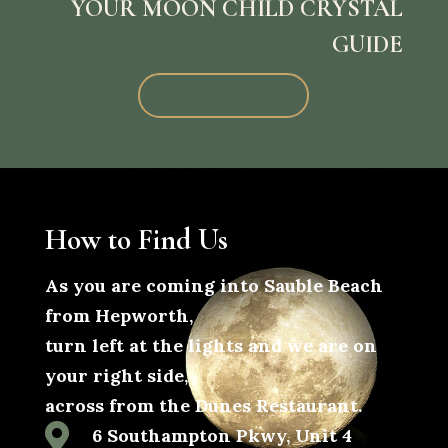
YOUR MOON CHILD CRYSTAL
GUIDE
Subscribe Now
How to Find Us
As you are coming into Sauble Beach
from Hepworth,
turn left at the lights and we are on
your right side,
across from the Dunes Restaurant.

6 Southampton Pkwy, Unit 4