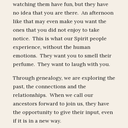
watching them have fun, but they have
no idea that you are there. An afternoon
like that may even make you want the
ones that you did not enjoy to take
notice. This is what our Spirit people
experience, without the human
emotions. They want you to smell their
perfume. They want to laugh with you.
Through genealogy, we are exploring the
past, the connections and the
relationships. When we call our
ancestors forward to join us, they have
the opportunity to give their input, even
if it is in a new way.