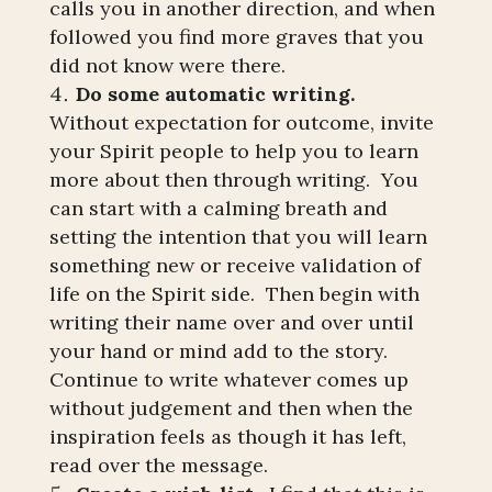
calls you in another direction, and when
followed you find more graves that you
did not know were there.
Do some automatic writing.
Without expectation for outcome, invite
your Spirit people to help you to learn
more about then through writing. You
can start with a calming breath and
setting the intention that you will learn
something new or receive validation of
life on the Spirit side. Then begin with
writing their name over and over until
your hand or mind add to the story.
Continue to write whatever comes up
without judgement and then when the
inspiration feels as though it has left,
read over the message.