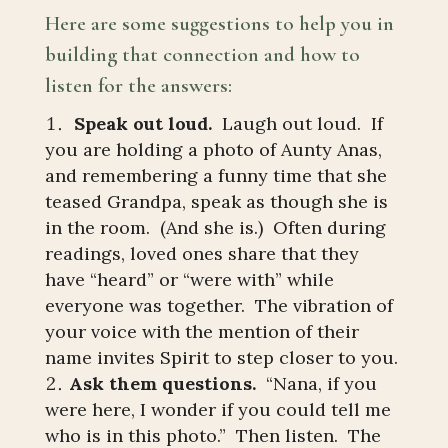
Here are some suggestions to help you in
building that connection and how to
listen for the answers:
Speak out loud.
Laugh out loud. If
you are holding a photo of Aunty Anas,
and remembering a funny time that she
teased Grandpa, speak as though she is
in the room. (And she is.) Often during
readings, loved ones share that they
have “heard” or “were with” while
everyone was together. The vibration of
your voice with the mention of their
name invites Spirit to step closer to you.
Ask them questions.
“Nana, if you
were here, I wonder if you could tell me
who is in this photo.” Then listen. The