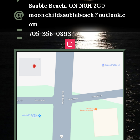
Sauble Beach, ON N0H 2G0

moonchildsaublebeach@outlook.c
om

705-358-0893