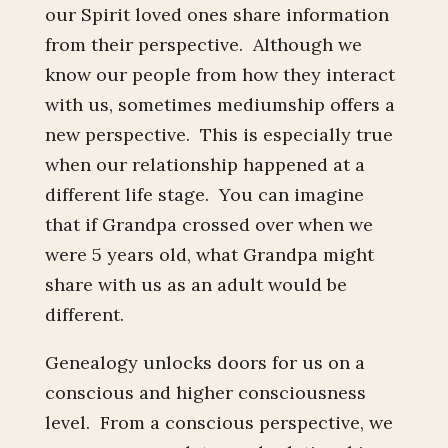
our Spirit loved ones share information
from their perspective. Although we
know our people from how they interact
with us, sometimes mediumship offers a
new perspective. This is especially true
when our relationship happened at a
different life stage. You can imagine
that if Grandpa crossed over when we
were 5 years old, what Grandpa might
share with us as an adult would be
different.
Genealogy unlocks doors for us on a
conscious and higher consciousness
level. From a conscious perspective, we