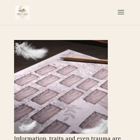
Information, traits and even trauma are