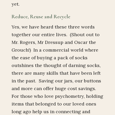
yet.
Reduce, Reuse and Recycle
Yes, we have heard these three words
together our entire lives. (Shout out to
Mr. Rogers, Mr Dressup and Oscar the
Grouch!) In a commercial world where
the ease of buying a pack of socks
outshines the thought of darning socks,
there are many skills that have been left
in the past. Saving our jars, our buttons
and more can offer huge cost savings.
For those who love psychometry, holding
items that belonged to our loved ones
long ago help us in connecting and