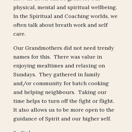
physical, mental and spiritual wellbeing.
In the Spiritual and Coaching worlds, we
often talk about breath work and self
care.
Our Grandmothers did not need trendy
names for this. There was value in
enjoying mealtimes and relaxing on
Sundays. They gathered in family
and/or community for batch cooking
and helping neighbours. Taking our
time helps to turn off the fight or flight.
It also allows us to be more open to the
guidance of Spirit and our higher self.