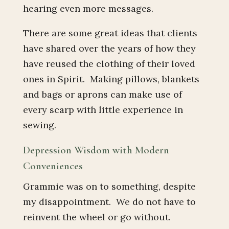
hearing even more messages.
There are some great ideas that clients
have shared over the years of how they
have reused the clothing of their loved
ones in Spirit. Making pillows, blankets
and bags or aprons can make use of
every scarp with little experience in
sewing.
Depression Wisdom with Modern
Conveniences
Grammie was on to something, despite
my disappointment. We do not have to
reinvent the wheel or go without.