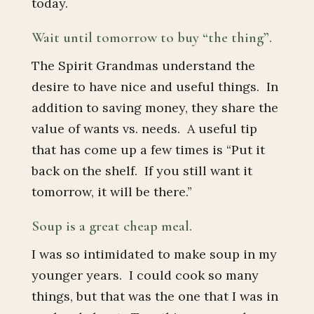
today.
Wait until tomorrow to buy “the thing”.
The Spirit Grandmas understand the
desire to have nice and useful things. In
addition to saving money, they share the
value of wants vs. needs. A useful tip
that has come up a few times is “Put it
back on the shelf. If you still want it
tomorrow, it will be there.”
Soup is a great cheap meal.
I was so intimidated to make soup in my
younger years. I could cook so many
things, but that was the one that I was in