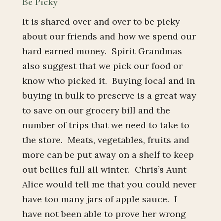
Be Picky
It is shared over and over to be picky
about our friends and how we spend our
hard earned money. Spirit Grandmas
also suggest that we pick our food or
know who picked it. Buying local and in
buying in bulk to preserve is a great way
to save on our grocery bill and the
number of trips that we need to take to
the store. Meats, vegetables, fruits and
more can be put away on a shelf to keep
out bellies full all winter. Chris’s Aunt
Alice would tell me that you could never
have too many jars of apple sauce. I
have not been able to prove her wrong