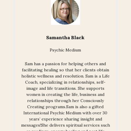
Samantha Black
Psychic Medium
Sam has a passion for helping others and
facilitating healing so that her clients obtain
holistic wellness and resolution. Sam is a Life
Coach, specializing in relationships, self-
image and life transitions. She supports
women in creating the life, business and
relationships through her Consciously
Creating programs.Sam is also a gifted
International Psychic Medium with over 30
years’ experience sharing insight and
messages!She delivers spiritual services such