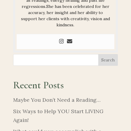
as readings, energy healing and past life
regressions.She has been celebrated for her
accuracy, her insight and her ability to
support her clients with creativity, vision and
kindness.
Search
Recent Posts
Maybe You Don’t Need a Reading…
Six Ways to Help YOU Start LIVING
Again!