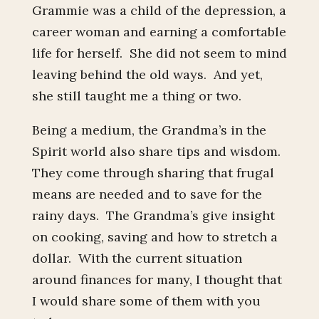
Grammie was a child of the depression, a
career woman and earning a comfortable
life for herself. She did not seem to mind
leaving behind the old ways. And yet,
she still taught me a thing or two.
Being a medium, the Grandma’s in the
Spirit world also share tips and wisdom.
They come through sharing that frugal
means are needed and to save for the
rainy days. The Grandma’s give insight
on cooking, saving and how to stretch a
dollar. With the current situation
around finances for many, I thought that
I would share some of them with you