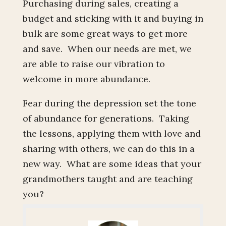
Purchasing during sales, creating a
budget and sticking with it and buying in
bulk are some great ways to get more
and save. When our needs are met, we
are able to raise our vibration to
welcome in more abundance.
Fear during the depression set the tone
of abundance for generations. Taking
the lessons, applying them with love and
sharing with others, we can do this in a
new way. What are some ideas that your
grandmothers taught and are teaching
you?