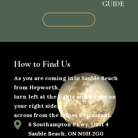
GUIDE
Subscribe Now
How to Find Us
As you are coming into Sauble Beach
from Hepworth,
turn left at the lights and we are on
your right side,
across from the Dunes Restaurant.

6 Southampton Pkwy, Unit 4
Sauble Beach, ON N0H 2G0