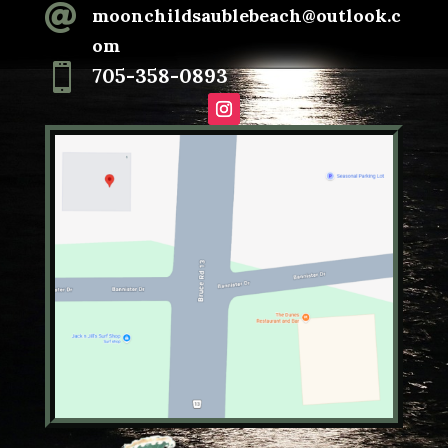

moonchildsaublebeach@outlook.c
om

705-358-0893