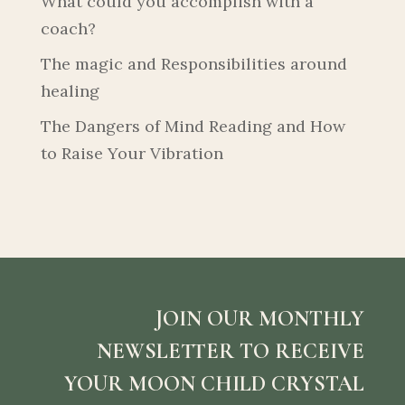
What could you accomplish with a
coach?
The magic and Responsibilities around
healing
The Dangers of Mind Reading and How
to Raise Your Vibration
JOIN OUR MONTHLY
NEWSLETTER TO RECEIVE
YOUR MOON CHILD CRYSTAL