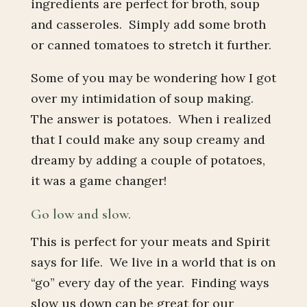
ingredients are perfect for broth, soup
and casseroles. Simply add some broth
or canned tomatoes to stretch it further.
Some of you may be wondering how I got
over my intimidation of soup making.
The answer is potatoes. When i realized
that I could make any soup creamy and
dreamy by adding a couple of potatoes,
it was a game changer!
Go low and slow.
This is perfect for your meats and Spirit
says for life. We live in a world that is on
“go” every day of the year. Finding ways
slow us down can be great for our