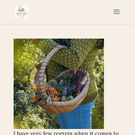
I have very few regrets when it comes to