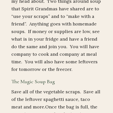
my head about. Two things around soup
that Spirit Grandmas have shared are to
“use your scraps” and to “make with a
friend”. Anything goes with homemade
soups. If money or supplies are low, see
what is in your fridge and have a friend
do the same and join you. You will have
company to cook and company at meal
time. You will also have some leftovers
for tomorrow or the freezer.
The Magic Soup Bag
Save all of the vegetable scraps. Save all
of the leftover spaghetti sauce, taco
meat and more.Once the bag is full, the