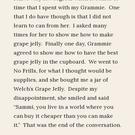
time that I spent with my Grammie. One
that I do have though is that I did not
learn to can from her. I asked many
times for her to show me how to make
grape jelly. Finally one day, Grammie
agreed to show me how to have the best
grape jelly in the cupboard. We went to
No Frills, for what I thought would be
supplies, and she bought me a jar of
Welch’s Grape Jelly. Despite my
disappointment, she smiled and said
“Sammi, you live in a world where you
can buy it cheaper than you can make
it.” That was the end of the conversation.