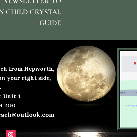
 NEWSLETTER TO
N CHILD CRYSTAL
GUIDE
each from Hepworth,
on your right side,
.
 Unit 4
0H 2G0
each@outlook.com