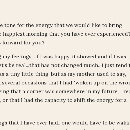
e tone for the energy that we would like to bring
he happiest morning that you have ever experienced
 forward for you?
 my feelings...if I was happy, it showed and if I was
's be real...that has not changed much...I just tend 
 a tiny little thing, but as my mother used to say,
n several occasions that I had "woken up on the wro
wing that a corner was somewhere in my future, I re
or that I had the capacity to shift the energy for a
ings that I have ever had...one would have to be waki