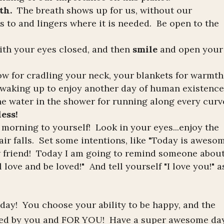
th.
The breath shows up for us, without our
s to and lingers where it is needed. Be open to the
ith your eyes closed, and then
smile
and open your
w for cradling your neck, your blankets for warmth
r waking up to enjoy another day of human existence
the water in the shower for running along every curv
less!
 morning to yourself! Look in your eyes...enjoy the
air falls. Set some intentions, like "Today is aweso
w friend! Today I am going to remind someone abou
love and be loved!" And tell yourself "I love you!" a
 day! You choose your ability to be happy, and the
ted by you and FOR YOU! Have a super awesome day