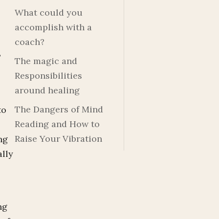
What could you
accomplish with a
coach?
?
The magic and
Responsibilities
around healing
The Dangers of Mind
to
Reading and How to
Raise Your Vibration
ng
ally
ng