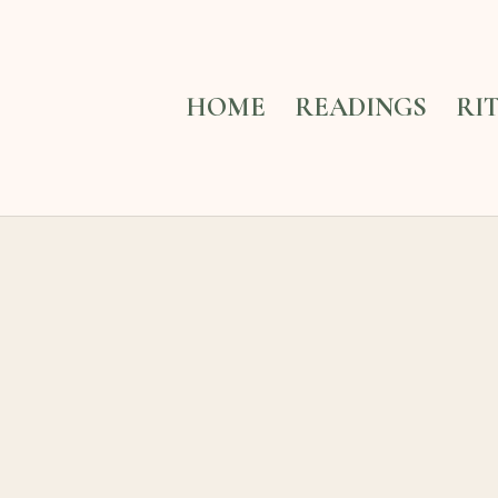
HOME
READINGS
RI