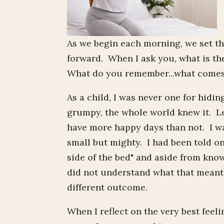
As we begin each morning, we set th
forward. When I ask you, what is t
What do you remember...what comes
As a child, I was never one for hiding
grumpy, the whole world knew it. Let
have more happy days than not. I was
small but mighty. I had been told o
side of the bed" and aside from kno
did not understand what that meant, 
different outcome.
When I reflect on the very best feel