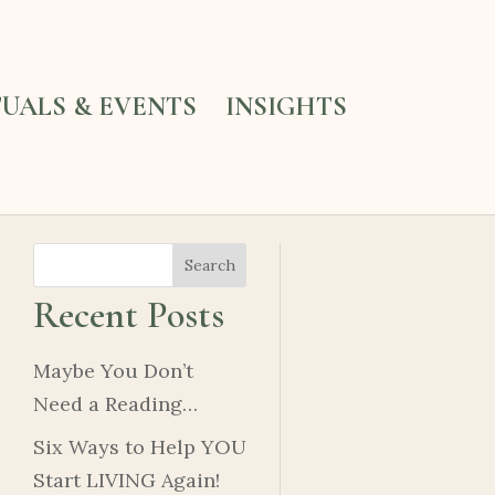
TUALS & EVENTS
INSIGHTS
Search
Recent Posts
Maybe You Don’t
Need a Reading…
Six Ways to Help YOU
Start LIVING Again!