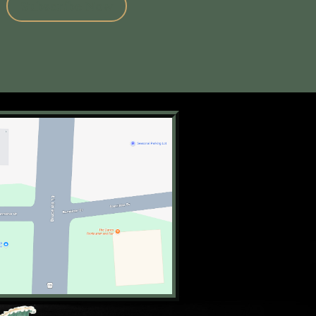
Subscribe Now