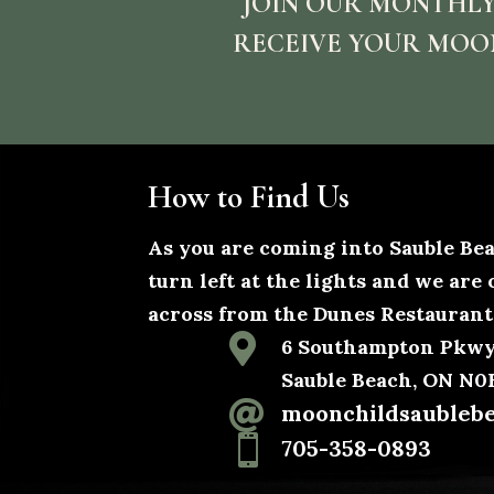
JOIN OUR MONTHLY
RECEIVE YOUR MOO
How to Find Us
As you are coming into Sauble B
turn left at the lights and we are 
across from the Dunes Restaurant

6 Southampton Pkwy,
Sauble Beach, ON N

moonchildsaubleb

705-358-0893