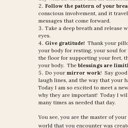
Follow the pattern of your brea
conscious involvement, and it travel
messages that come forward.
Take a deep breath and release w
eyes.
Give gratitude!
Thank your pillo
your body for resting, your soul fo
the floor for supporting your feet, 
your body. The
blessings are limit
Do your
mirror work
! Say good
laugh lines, and the way that your h
Today I am so excited to meet a ne
why they are important! Today I will 
many times as needed that day.
You see, you are the master of your
world that you encounter was crea