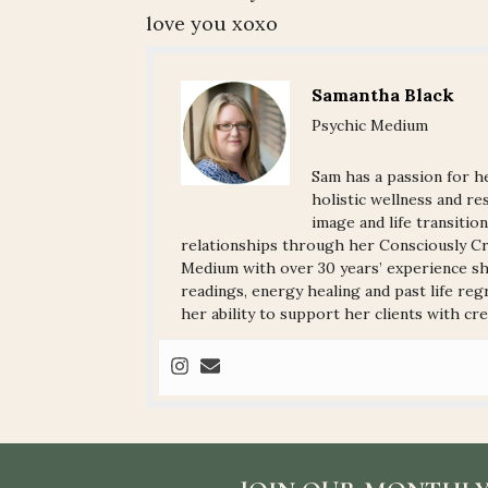
love you xoxo
Samantha Black
Psychic Medium
Sam has a passion for he
holistic wellness and res
image and life transitio
relationships through her Consciously Cre
Medium with over 30 years’ experience sha
readings, energy healing and past life reg
her ability to support her clients with crea