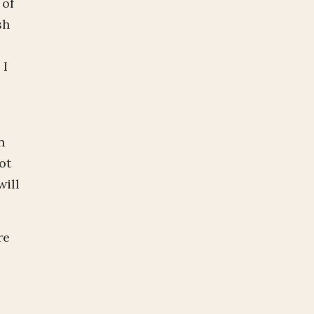
 of
sh
 I
n
ot
will
re