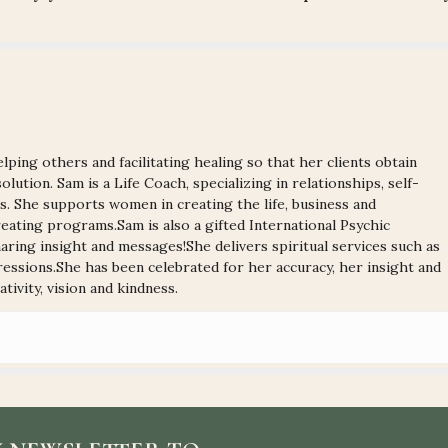
lping others and facilitating healing so that her clients obtain
olution. Sam is a Life Coach, specializing in relationships, self-
ns. She supports women in creating the life, business and
ating programs.Sam is also a gifted International Psychic
ring insight and messages!She delivers spiritual services such as
ressions.She has been celebrated for her accuracy, her insight and
tivity, vision and kindness.