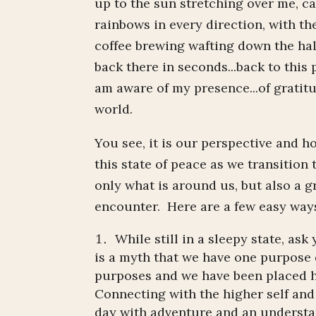
up to the sun stretching over me, c
rainbows in every direction, with th
coffee brewing wafting down the hal
back there in seconds...back to this 
am aware of my presence...of gratit
world.
You see, it is our perspective and 
this state of peace as we transition 
only what is around us, but also a gr
encounter. Here are a few easy ways
While still in a sleepy state, ask
is a myth that we have one purpose 
purposes and we have been placed h
Connecting with the higher self an
day with adventure and an understa