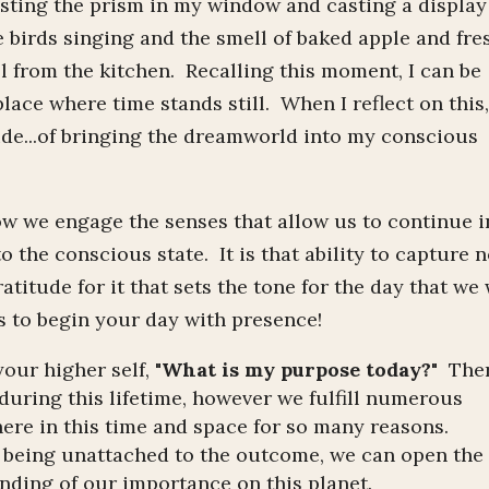
asting the prism in my window and casting a display
e birds singing and the smell of baked apple and fre
l from the kitchen. Recalling this moment, I can be
place where time stands still. When I reflect on this,
ude...of bringing the dreamworld into my conscious
how we engage the senses that allow us to continue i
to the conscious state. It is that ability to capture n
atitude for it that sets the tone for the day that we 
 to begin your day with presence!
 your higher self,
"What is my purpose today?"
The
during this lifetime, however we fulfill numerous
ere in this time and space for so many reasons.
d being unattached to the outcome, we can open the
nding of our importance on this planet.