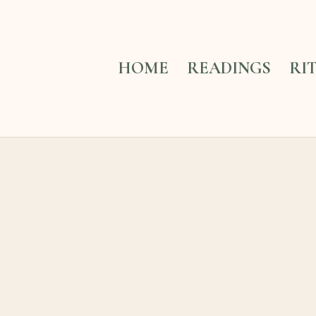
HOME
READINGS
RI