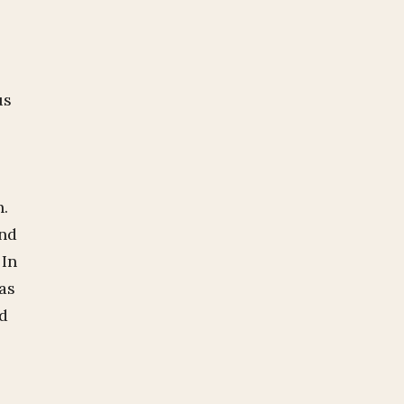
us
h.
and
 In
as
nd