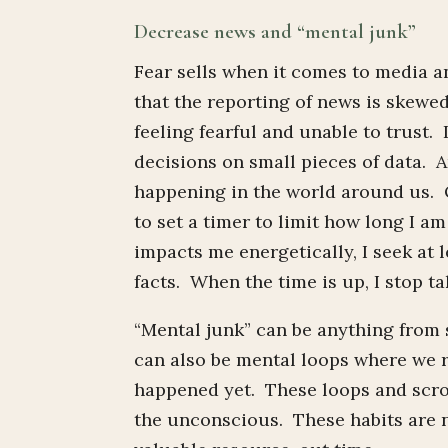
Decrease news and “mental junk”
Fear sells when it comes to media a
that the reporting of news is skewe
feeling fearful and unable to trust. 
decisions on small pieces of data. A
happening in the world around us. O
to set a timer to limit how long I a
impacts me energetically, I seek at 
facts. When the time is up, I stop tak
“Mental junk” can be anything from 
can also be mental loops where we 
happened yet. These loops and scro
the unconscious. These habits are n