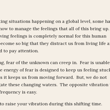
ng situations happening on a global level, some h
ow to manage the feelings that all of this bring up.
ving feelings is completely normal for this human
become so big that they distract us from living life 
 to pay attention.
, fear of the unknown can creep in. Fear is unable
e energy of fear is designed to keep us feeling stuc
as it keeps us from moving forward. But, we do not
igate these changing waters. The opposite vibration 
 frequency is easy.
 raise your vibration during this shifting time.