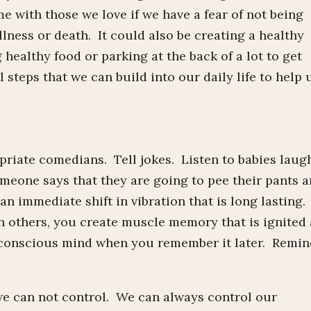
e with those we love if we have a fear of not being
illness or death. It could also be creating a healthy
 healthy food or parking at the back of a lot to get
 steps that we can build into our daily life to help 
riate comedians. Tell jokes. Listen to babies laug
omeone says that they are going to pee their pants 
 immediate shift in vibration that is long lasting.
th others, you create muscle memory that is ignited 
nconscious mind when you remember it later. Remi
 we can not control. We can always control our