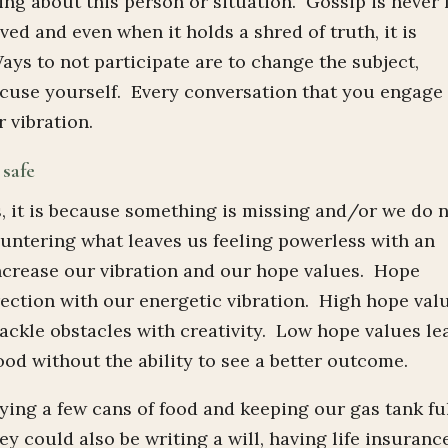
g about this person or situation. Gossip is never 
ved and even when it holds a shred of truth, it is
ays to not participate are to change the subject,
xcuse yourself. Every conversation that you engage 
 vibration.
 safe
, it is because something is missing and/or we do 
ountering what leaves us feeling powerless with an
ncrease our vibration and our hope values. Hope
irection with our energetic vibration. High hope val
tackle obstacles with creativity. Low hope values le
od without the ability to see a better outcome.
ing a few cans of food and keeping our gas tank ful
 could also be writing a will, having life insuranc