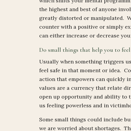
which shifts your mental programmin
the highest and best of anyone invol
greatly distorted or manipulated. W
counter with a positive or simply e
can either increase or decrease your
Do small things that help you to feel
Usually when something triggers us
feel safe in that moment or idea. C
action that empowers can quickly i
values are a currency that relate d
open up opportunity and ability to 
us feeling powerless and in victimho
Some small things could include buy
we are worried about shortages. They