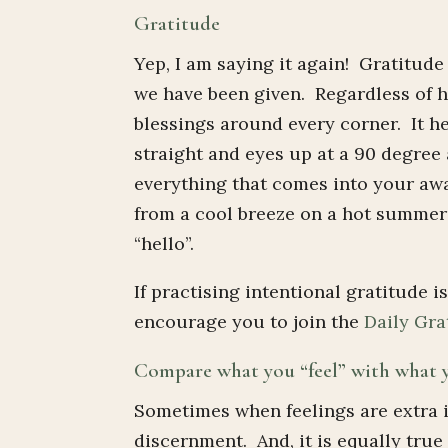
Gratitude
Yep, I am saying it again! Gratitude
we have been given. Regardless of h
blessings around every corner. It h
straight and eyes up at a 90 degree
everything that comes into your awa
from a cool breeze on a hot summer
“hello”.
If practising intentional gratitude is
encourage you to join the
Daily Gra
Compare what you “feel” with what
Sometimes when feelings are extra 
discernment. And, it is equally tru