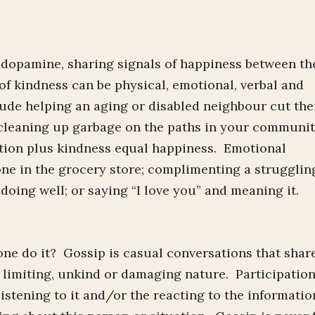
 dopamine, sharing signals of happiness between th
of kindness can be physical, emotional, verbal and
ude helping an aging or disabled neighbour cut the
r cleaning up garbage on the paths in your communi
action plus kindness equal happiness. Emotional
ne in the grocery store; complimenting a strugglin
ing well; or saying “I love you” and meaning it.
ne do it? Gossip is casual conversations that shar
 a limiting, unkind or damaging nature. Participation
listening to it and/or the reacting to the informatio