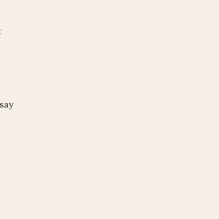
t
 say