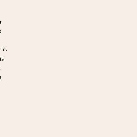
r
s
 is
is
t
he
t
n