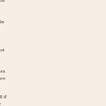
for
in
not
ues
ave
l if
e