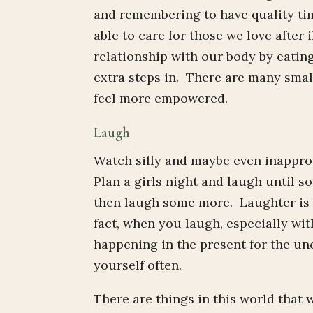
and remembering to have quality tim
able to care for those we love after 
relationship with our body by eating
extra steps in. There are many small
feel more empowered.
Laugh
Watch silly and maybe even inapprop
Plan a girls night and laugh until s
then laugh some more. Laughter is an
fact, when you laugh, especially wi
happening in the present for the u
yourself often.
There are things in this world that