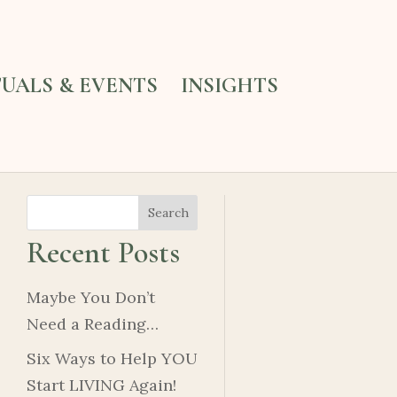
TUALS & EVENTS
INSIGHTS
Search
Recent Posts
Maybe You Don’t
Need a Reading…
Six Ways to Help YOU
Start LIVING Again!