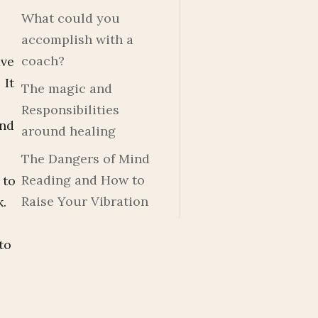
What could you
accomplish with a
coach?
ave
 It
The magic and
Responsibilities
and
around healing
The Dangers of Mind
Reading and How to
 to
Raise Your Vibration
k.
to