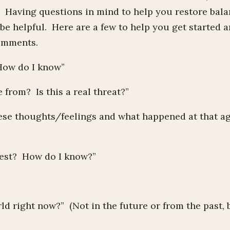
. Having questions in mind to help you restore bal
be helpful. Here are a few to help you get started 
comments.
 How do I know”
from? Is this a real threat?”
hese thoughts/feelings and what happened at that a
rest? How do I know?”
ld right now?” (Not in the future or from the past, 