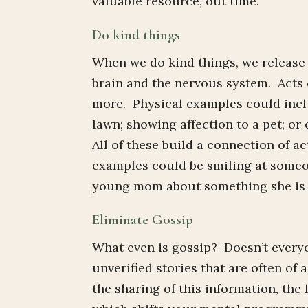
valuable resource, out time.
Do kind things
When we do kind things, we release
brain and the nervous system. Acts 
more. Physical examples could incl
lawn; showing affection to a pet; o
All of these build a connection of 
examples could be smiling at someo
young mom about something she is do
Eliminate Gossip
What even is gossip? Doesn’t everyo
unverified stories that are often of
the sharing of this information, the 