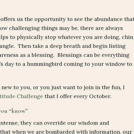
 offers us the opportunity to see the abundance tha
ow challenging things may be, there are always
elps to physically stop whatever you are doing, chin
 angle. Then take a deep breath and begin listing
reness as a blessing. Blessings can be everything
’s day to a hummingbird coming to your window to
 new to you, or you just want to join in the fun, I
titude Challenge
that I offer every October.
 you “know”
intense, they can override our wisdom and
e that when we are bombarded with information, our