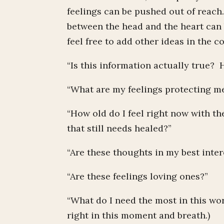
feelings can be pushed out of reach
between the head and the heart can 
feel free to add other ideas in the 
“Is this information actually true?
“What are my feelings protecting me 
“How old do I feel right now with t
that still needs healed?”
“Are these thoughts in my best inte
“Are these feelings loving ones?”
“What do I need the most in this wor
right in this moment and breath.)