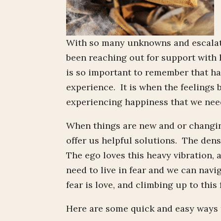
With so many unknowns and escalati
been reaching out for support with h
is so important to remember that ha
experience. It is when the feelings 
experiencing happiness that we need
When things are new and or changing
offer us helpful solutions. The dens
The ego loves this heavy vibration, 
need to live in fear and we can nav
fear is love, and climbing up to this
Here are some quick and easy ways to