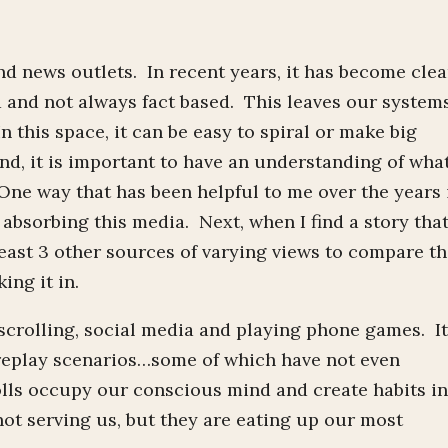
nd news outlets. In recent years, it has become clea
d and not always fact based. This leaves our system
In this space, it can be easy to spiral or make big
nd, it is important to have an understanding of what
ne way that has been helpful to me over the years 
m absorbing this media. Next, when I find a story tha
least 3 other sources of varying views to compare t
ing it in.
scrolling, social media and playing phone games. I
replay scenarios…some of which have not even
lls occupy our conscious mind and create habits i
ot serving us, but they are eating up our most