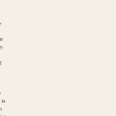
e
ir
ty.
g
e
 is
n