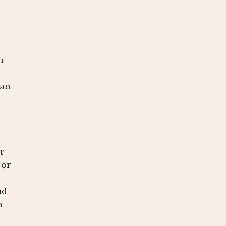
.
u
 an
r
 or
nd
n