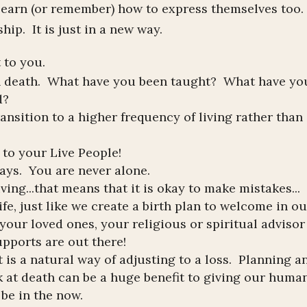
 learn (or remember) how to express themselves too
ip. It is just in a new way.
t to you.
n death. What have you been taught? What have yo
d?
transition to a higher frequency of living rather than
 to your Live People!
ays. You are never alone.
ing...that means that it is okay to make mistakes...
fe, just like we create a birth plan to welcome in ou
your loved ones, your religious or spiritual advisor
pports are out there!
t is a natural way of adjusting to a loss. Planning a
k at death can be a huge benefit to giving our huma
be in the now.