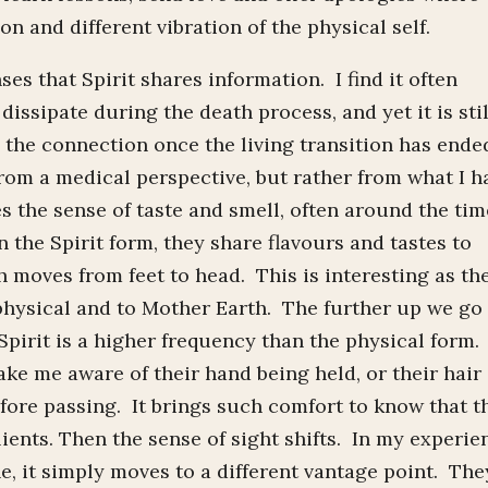
on and different vibration of the physical self.
es that Spirit shares information. I find it often
 dissipate during the death process, and yet it is stil
 the connection once the living transition has ende
from a medical perspective, but rather from what I h
s the sense of taste and smell, often around the tim
n the Spirit form, they share flavours and tastes to
 moves from feet to head. This is interesting as th
e physical and to Mother Earth. The further up we go
Spirit is a higher frequency than the physical form.
ake me aware of their hand being held, or their hair
efore passing. It brings such comfort to know that t
ients. Then the sense of sight shifts. In my experie
gone, it simply moves to a different vantage point. The