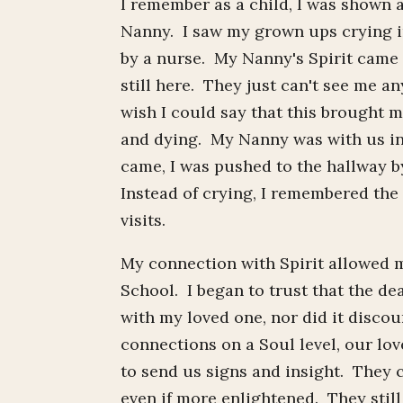
I remember as a child, I was shown 
Nanny. I saw my grown ups crying i
by a nurse. My Nanny's Spirit came 
still here. They just can't see me a
wish I could say that this brought me
and dying. My Nanny was with us in 
came, I was pushed to the hallway by
Instead of crying, I remembered the 
visits.
My connection with Spirit allowed m
School. I began to trust that the d
with my loved one, nor did it disco
connections on a Soul level, our love
to send us signs and insight. They 
even if more enlightened. They still