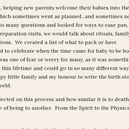
, helping new parents welcome their babies into th
 which sometimes went as planned...and sometimes n
o many questions and looked for ways to ease pan,
eparation visits, we would talk about rituals, famil
tions. We created a list of what to pack or have
nd to celebrate when the time came for baby to be b
 was one of fear or worry for many, as it was someth
 this lifetime and could go in so many different wa
y little family and my honour to write the birth st
orld.
ected on this process and how similar it is to death
e of being to another. From the Spirit to the Physic