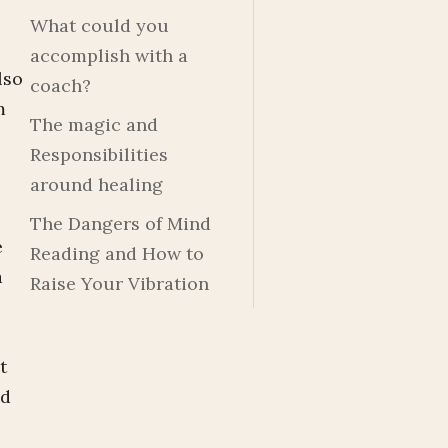
What could you
accomplish with a
lso
coach?
m
The magic and
Responsibilities
around healing
The Dangers of Mind
e
Reading and How to
a
Raise Your Vibration
t
nd