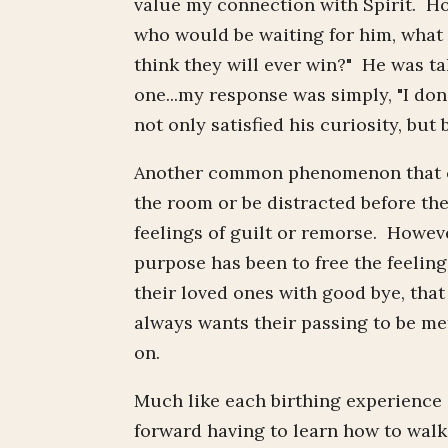
value my connection with Spirit. Ho
who would be waiting for him, what
think they will ever win?" He was ta
one...my response was simply, "I don
not only satisfied his curiosity, but 
Another common phenomenon that com
the room or be distracted before th
feelings of guilt or remorse. Howeve
purpose has been to free the feeling
their loved ones with good bye, that
always wants their passing to be me
on.
Much like each birthing experience 
forward having to learn how to walk