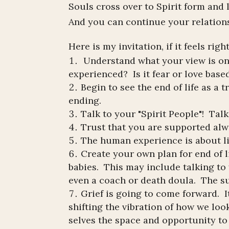
Souls cross over to Spirit form and
And you can continue your relationsh
Here is my invitation, if it feels righ
Understand what your view is o
experienced? Is it fear or love base
Begin to see the end of life as a 
ending.
Talk to your "Spirit People"! Talk
Trust that you are supported alw
The human experience is about liv
Create your own plan for end of li
babies. This may include talking to 
even a coach or death doula. The su
Grief is going to come forward. I
shifting the vibration of how we loo
selves the space and opportunity to 