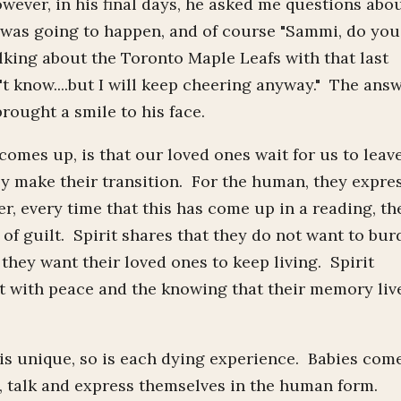
wever, in his final days, he asked me questions abo
 was going to happen, and of course "Sammi, do you
lking about the Toronto Maple Leafs with that last
't know....but I will keep cheering anyway." The ans
brought a smile to his face.
es up, is that our loved ones wait for us to leav
ey make their transition. For the human, they expre
r, every time that this has come up in a reading, th
 of guilt. Spirit shares that they do not want to bu
 they want their loved ones to keep living. Spirit
t with peace and the knowing that their memory liv
is unique, so is each dying experience. Babies com
, talk and express themselves in the human form.