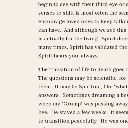
begin to see with their third eye or 
senses to shift is most often the s
encourage loved ones to keep talkin
can have. And although we see this a
is actually for the living. Spirit 
many times, Spirit has validated th
Spirit hears you, always.
The transition of life to death go
The questions may be scientific, for
them. It may be Spiritual, like "wh
answers. Sometimes dreaming a best
when my "Grump" was passing away.
live. He stayed a few weeks. It see
to transition peacefully. He was one