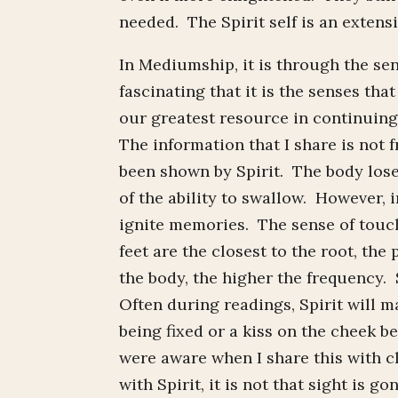
needed. The Spirit self is an extensi
In Mediumship, it is through the sens
fascinating that it is the senses that
our greatest resource in continuing
The information that I share is not 
been shown by Spirit. The body lose
of the ability to swallow. However, i
ignite memories. The sense of touch
feet are the closest to the root, th
the body, the higher the frequency. 
Often during readings, Spirit will m
being fixed or a kiss on the cheek b
were aware when I share this with cl
with Spirit, it is not that sight is 