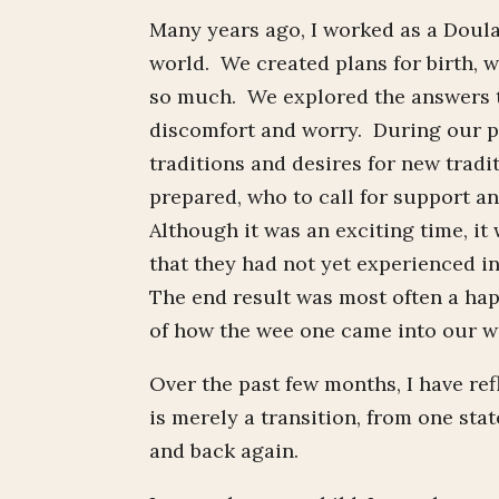
Many years ago, I worked as a Doula
world. We created plans for birth,
so much. We explored the answers t
discomfort and worry. During our pr
traditions and desires for new tradi
prepared, who to call for support a
Although it was an exciting time, it
that they had not yet experienced in
The end result was most often a happ
of how the wee one came into our w
Over the past few months, I have refl
is merely a transition, from one stat
and back again.