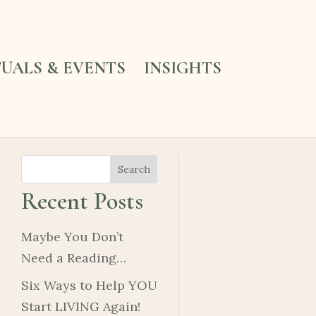
TUALS & EVENTS
INSIGHTS
Search
Recent Posts
Maybe You Don’t
Need a Reading…
Six Ways to Help YOU
Start LIVING Again!