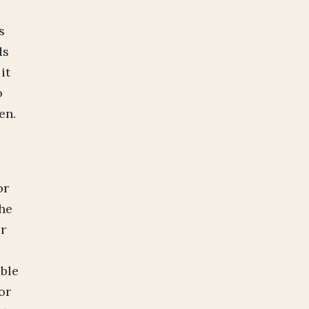
s
ds
it
o
ken.
.
or
the
er
able
or