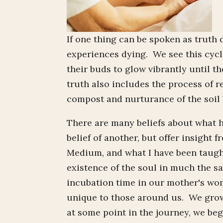
If one thing can be spoken as truth 
experiences dying. We see this cycl
their buds to glow vibrantly until t
truth also includes the process of 
compost and nurturance of the soil
There are many beliefs about what 
belief of another, but offer insight
Medium, and what I have been taught 
existence of the soul in much the s
incubation time in our mother's wom
unique to those around us. We grow..
at some point in the journey, we begi