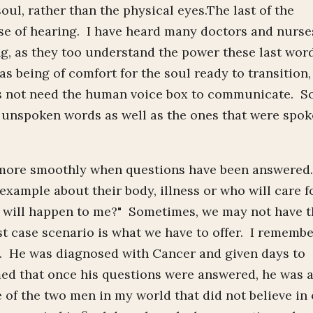
soul, rather than the physical eyes.The last of the
ense of hearing. I have heard many doctors and nurse
g, as they too understand the power these last wor
s being of comfort for the soul ready to transition, 
does not need the human voice box to communicate. S
e unspoken words as well as the ones that were spo
es more smoothly when questions have been answered
 example about their body, illness or who will care f
at will happen to me?" Sometimes, we may not have 
 case scenario is what we have to offer. I rememb
 He was diagnosed with Cancer and given days to
med that once his questions were answered, he was 
 of the two men in my world that did not believe in 