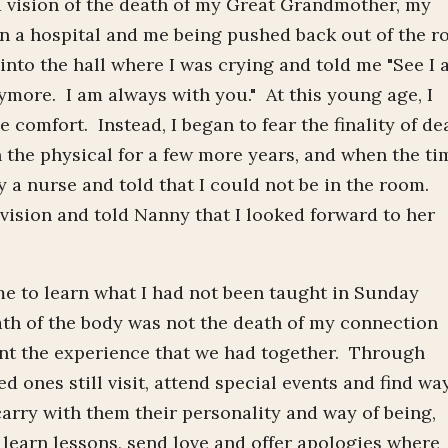
a vision of the death of my Great Grandmother, my
n a hospital and me being pushed back out of the 
into the hall where I was crying and told me "See I
nymore. I am always with you." At this young age, I
 comfort. Instead, I began to fear the finality of de
the physical for a few more years, and when the ti
 a nurse and told that I could not be in the room.
vision and told Nanny that I looked forward to her
e to learn what I had not been taught in Sunday
eath of the body was not the death of my connection
unt the experience that we had together. Through
d ones still visit, attend special events and find wa
carry with them their personality and way of being,
 learn lessons, send love and offer apologies where