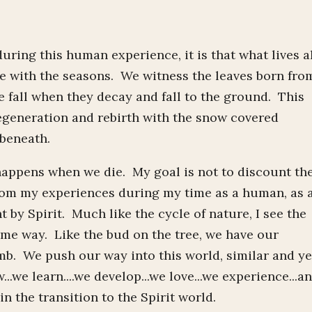
during this human experience, it is that what lives a
e with the seasons. We witness the leaves born fro
he fall when they decay and fall to the ground. This
regeneration and rebirth with the snow covered
 beneath.
happens when we die. My goal is not to discount th
 from my experiences during my time as a human, as 
by Spirit. Much like the cycle of nature, I see the
ame way. Like the bud on the tree, we have our
b. We push our way into this world, similar and ye
.we learn....we develop...we love...we experience...a
n the transition to the Spirit world.