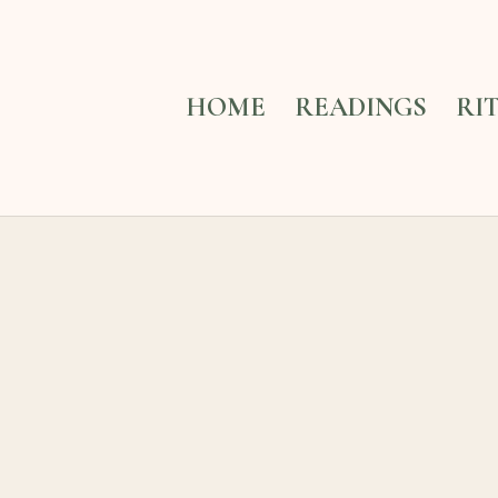
HOME
READINGS
RI