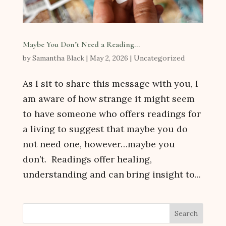
Maybe You Don’t Need a Reading…
by
Samantha Black
|
May 2, 2026
|
Uncategorized
As I sit to share this message with you, I
am aware of how strange it might seem
to have someone who offers readings for
a living to suggest that maybe you do
not need one, however…maybe you
don’t. Readings offer healing,
understanding and can bring insight to...
Search