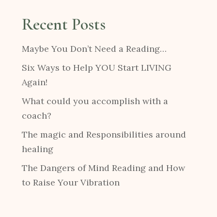
Recent Posts
Maybe You Don’t Need a Reading…
Six Ways to Help YOU Start LIVING
Again!
What could you accomplish with a
coach?
The magic and Responsibilities around
healing
The Dangers of Mind Reading and How
to Raise Your Vibration