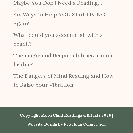
Maybe You Don’t Need a Reading…
Six Ways to Help YOU Start LIVING
Again!
What could you accomplish with a
coach?
The magic and Responsibilities around
healing
The Dangers of Mind Reading and How
to Raise Your Vibration
Copyright Moon Child Readings & Rituals 2026 |
Website Design by
People In Connection