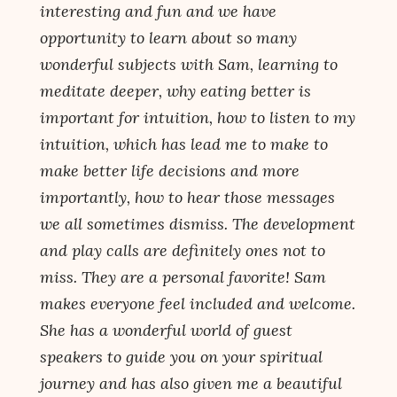
interesting and fun and we have
opportunity to learn about so many
wonderful subjects with Sam, learning to
meditate deeper, why eating better is
important for intuition, how to listen to my
intuition, which has lead me to make to
make better life decisions and more
importantly, how to hear those messages
we all sometimes dismiss. The development
and play calls are definitely ones not to
miss. They are a personal favorite! Sam
makes everyone feel included and welcome.
She has a wonderful world of guest
speakers to guide you on your spiritual
journey and has also given me a beautiful