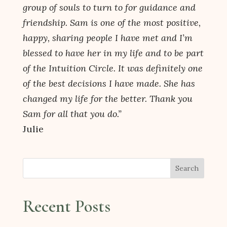
group of souls to turn to for guidance and
friendship. Sam is one of the most positive,
happy, sharing people I have met and I’m
blessed to have her in my life and to be part
of the Intuition Circle. It was definitely one
of the best decisions I have made. She has
changed my life for the better. Thank you
Sam for all that you do.”
Julie
Search
Recent Posts