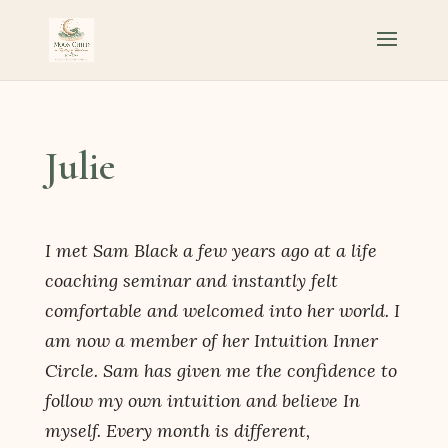
Julie
I met Sam Black a few years ago at a life
coaching seminar and instantly felt
comfortable and welcomed into her world. I
am now a member of her Intuition Inner
Circle. Sam has given me the confidence to
follow my own intuition and believe In
myself. Every month is different,