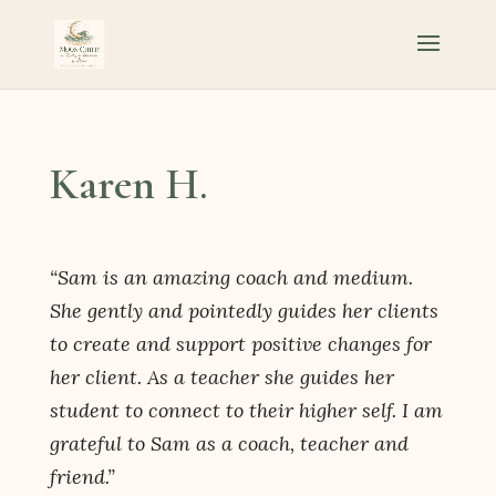
Karen H.
“Sam is an amazing coach and medium.
She gently and pointedly guides her clients
to create and support positive changes for
her client. As a teacher she guides her
student to connect to their higher self. I am
grateful to Sam as a coach, teacher and
friend.”